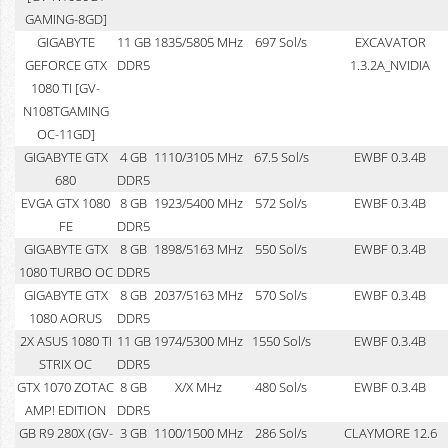
GAMING-8GD]
GIGABYTE
11 GB
1835/5805 MHz
697 Sol/s
EXCAVATOR
GEFORCE GTX
DDR5
1.3.2A_NVIDIA
1080 TI [GV-
N108TGAMING
OC-11GD]
GIGABYTE GTX
4 GB
1110/3105 MHz
67.5 Sol/s
EWBF 0.3.4B
680
DDR5
EVGA GTX 1080
8 GB
1923/5400 MHz
572 Sol/s
EWBF 0.3.4B
FE
DDR5
GIGABYTE GTX
8 GB
1898/5163 MHz
550 Sol/s
EWBF 0.3.4B
1080 TURBO OC
DDR5
GIGABYTE GTX
8 GB
2037/5163 MHz
570 Sol/s
EWBF 0.3.4B
1080 AORUS
DDR5
2X ASUS 1080 TI
11 GB
1974/5300 MHz
1550 Sol/s
EWBF 0.3.4B
STRIX OC
DDR5
GTX 1070 ZOTAC
8 GB
X/X MHz
480 Sol/s
EWBF 0.3.4B
AMP! EDITION
DDR5
GB R9 280X (GV-
3 GB
1100/1500 MHz
286 Sol/s
CLAYMORE 12.6