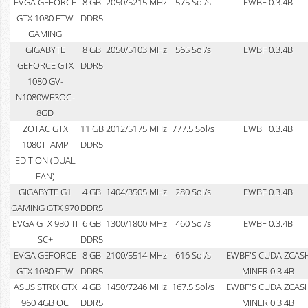
EVGA GEFORCE
8 GB
2050/5215 MHz
575 Sol/s
EWBF 0.3.4B
GTX 1080 FTW
DDR5
GAMING
GIGABYTE
8 GB
2050/5103 MHz
565 Sol/s
EWBF 0.3.4B
GEFORCE GTX
DDR5
1080 GV-
N1080WF3OC-
8GD
ZOTAC GTX
11 GB
2012/5175 MHz
777.5 Sol/s
EWBF 0.3.4B
1080TI AMP
DDR5
EDITION (DUAL
FAN)
GIGABYTE G1
4 GB
1404/3505 MHz
280 Sol/s
EWBF 0.3.4B
GAMING GTX 970
DDR5
EVGA GTX 980 TI
6 GB
1300/1800 MHz
460 Sol/s
EWBF 0.3.4B
SC+
DDR5
EVGA GEFORCE
8 GB
2100/5514 MHz
616 Sol/s
EWBF'S CUDA ZCAS
GTX 1080 FTW
DDR5
MINER 0.3.4B
ASUS STRIX GTX
4 GB
1450/7246 MHz
167.5 Sol/s
EWBF'S CUDA ZCAS
960 4GB OC
DDR5
MINER 0.3.4B