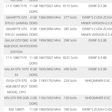
11 X 1080 TI FE
11 GB
1867/5021 MHz
8115 Sol/s
EWBF 0.3.3B
DDR5
GIGABYTE GTX
4 GB
1366/3004 MHz
277 Sol/s
EWBF'S CUDA ZCAS
970 G1 GAMING
DDR5
MINER VERSION 0.3.
GIGABYTE GTX
4 GB
1366/3004 MHz
285 Sol/s
EWBF'S CUDA ZCAS
970 G1 GAMING
DDR5
MINER VERSION 0.3.
GALAX GTX1060
6 GB
1999/3802 MHz
298 Sol/s
EWBF 0.3.3B
6GB EXOC WHITE
DDR5
EDITION
11 X 1080 TI FE
11 GB
1867/5021 MHz
8231 Sol/s
EWBF 0.3.4B
DDR5
GALAX GTX 1070
8 GB
1835/3802 MHz
430 Sol/s
EWBF 0.3.3B
EX
DDR5
EVGA GTX 970
4 GB
1190/1753 MHz
229 Sol/s
NHEQMINER 0.5C
4GB (BEST BUY
DDR5
MODEL CRY)
MSI GTX 950 2GB
2 GB
1102/1653 MHz
120 Sol/s
NHEQMINER 0.5C
DDR5
MSI 1080TI
11 GB
1960/5650 MHz
740 Sol/s
EWBF'S ZCASH CUD