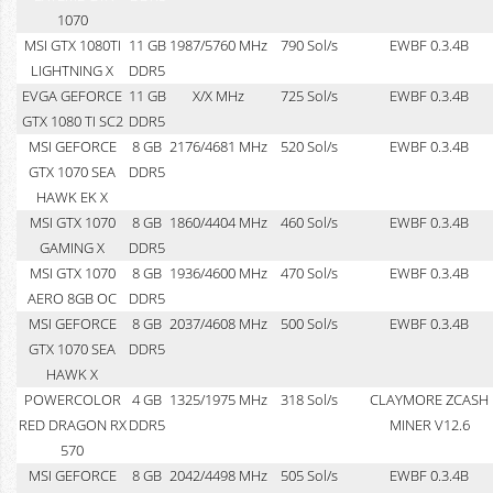
1070
MSI GTX 1080TI
11 GB
1987/5760 MHz
790 Sol/s
EWBF 0.3.4B
LIGHTNING X
DDR5
EVGA GEFORCE
11 GB
X/X MHz
725 Sol/s
EWBF 0.3.4B
GTX 1080 TI SC2
DDR5
MSI GEFORCE
8 GB
2176/4681 MHz
520 Sol/s
EWBF 0.3.4B
GTX 1070 SEA
DDR5
HAWK EK X
MSI GTX 1070
8 GB
1860/4404 MHz
460 Sol/s
EWBF 0.3.4B
GAMING X
DDR5
MSI GTX 1070
8 GB
1936/4600 MHz
470 Sol/s
EWBF 0.3.4B
AERO 8GB OC
DDR5
MSI GEFORCE
8 GB
2037/4608 MHz
500 Sol/s
EWBF 0.3.4B
GTX 1070 SEA
DDR5
HAWK X
POWERCOLOR
4 GB
1325/1975 MHz
318 Sol/s
CLAYMORE ZCASH
RED DRAGON RX
DDR5
MINER V12.6
570
MSI GEFORCE
8 GB
2042/4498 MHz
505 Sol/s
EWBF 0.3.4B