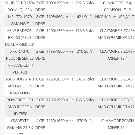
CLUB 3D R9 280X
3 GB
1000/1500 MHz
292.5 Sol/s
CLAYMORE 12.4,
ROYALQUEEN
DDR5
CRIMSON 15.12
MSI GTX 1070
8 GB
1898/8604 MHz
421 Sol/s
NICEHASHMINER_V1.7.
GAMING Z
DDR5
ASUS RADEON
2 GB
1200/1750 MHz
116.5 Sol/s
CLAYMORE'S ZCAS
RX 460 (ASUS
DDR5
AMD GPU MINER V12
DUAL-RX460-2G)
XFX R7 370
2 GB
1135/1500 MHz
210 Sol/s
CLAYMORE'S ZCAS
REDLINE SERIES
DDR5
MINER 12.4
(R7-370B-CDFR
VER A.0)
ASUS ROG STRIX
8 GB
1250/2050 MHz
302.5 Sol/s
CLAYMORE'S ZCAS
AMD RADEON
DDR5
AMD GPU MINER V12
RX480-O8G
POWERCOLOR
2 GB
1235/1500 MHz
188.5 Sol/s
CLAYMORE'S ZCAS
AMD RADEON
DDR5
AMD GPU MINER V12
HD 7850
GIGABYTE
4 GB
1230/1650 MHz
270 Sol/s
CLAYMORE ZCASH
GAMING G1 RX
DDR5
MINER 12.4
470