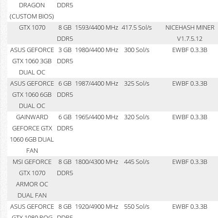
DRAGON
DDR5
(CUSTOM BIOS)
GTX 1070
8 GB
1593/4400 MHz
417.5 Sol/s
NICEHASH MINER
DDR5
V1.7.5.12
ASUS GEFORCE
3 GB
1980/4400 MHz
300 Sol/s
EWBF 0.3.3B
GTX 1060 3GB
DDR5
DUAL OC
ASUS GEFORCE
6 GB
1987/4400 MHz
325 Sol/s
EWBF 0.3.3B
GTX 1060 6GB
DDR5
DUAL OC
GAINWARD
6 GB
1965/4400 MHz
320 Sol/s
EWBF 0.3.3B
GEFORCE GTX
DDR5
1060 6GB DUAL
FAN
MSI GEFORCE
8 GB
1800/4300 MHz
445 Sol/s
EWBF 0.3.3B
GTX 1070
DDR5
ARMOR OC
DUAL FAN
ASUS GEFORCE
8 GB
1920/4900 MHz
550 Sol/s
EWBF 0.3.3B
GTX 1080 ROG
DDR5