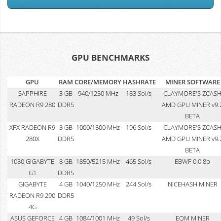
GPU BENCHMARKS
GPU
RAM
CORE/MEMORY
HASHRATE
MINER SOFTWARE
SAPPHIRE
3 GB
940/1250 MHz
183 Sol/s
CLAYMORE'S ZCAS
RADEON R9 280
DDR5
AMD GPU MINER v9.
BETA
XFX RADEON R9
3 GB
1000/1500 MHz
196 Sol/s
CLAYMORE'S ZCAS
280X
DDR5
AMD GPU MINER v9.
BETA
1080 GIGABYTE
8 GB
1850/5215 MHz
465 Sol/s
EBWF 0.0.8b
G1
DDR5
GIGABYTE
4 GB
1040/1250 MHz
244 Sol/s
NICEHASH MINER
RADEON R9 290
DDR5
4G
ASUS GEFORCE
4 GB
1084/1001 MHz
49 Sol/s
EQM MINER