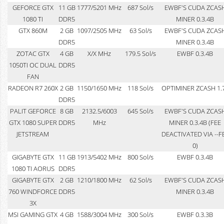
GEFORCE GTX
11 GB
1777/5201 MHz
687 Sol/s
EWBF'S CUDA ZCAS
1080 TI
DDR5
MINER 0.3.4B
GTX 860M
2 GB
1097/2505 MHz
63 Sol/s
EWBF'S CUDA ZCAS
DDR5
MINER 0.3.4B
ZOTAC GTX
4 GB
X/X MHz
179.5 Sol/s
EWBF 0.3.4B
1050TI OC DUAL
DDR5
FAN
RADEON R7 260X
2 GB
1150/1650 MHz
118 Sol/s
OPTIMINER ZCASH 1.
DDR5
PALIT GEFORCE
8 GB
2132.5/6003
645 Sol/s
EWBF'S CUDA ZCAS
GTX 1080 SUPER
DDR5
MHz
MINER 0.3.4B (FEE
JETSTREAM
DEACTIVATED VIA --F
0)
GIGABYTE GTX
11 GB
1913/5402 MHz
800 Sol/s
EWBF 0.3.4B
1080 TI AORUS
DDR5
GIGABYTE GTX
2 GB
1210/1800 MHz
62 Sol/s
EWBF'S CUDA ZCAS
760 WINDFORCE
DDR5
MINER 0.3.4B
3X
MSI GAMING GTX
4 GB
1588/3004 MHz
300 Sol/s
EWBF 0.3.3B