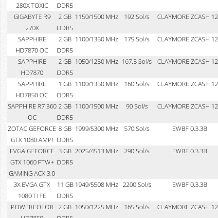
280X TOXIC
DDR5
GIGABYTE R9
2 GB
1150/1500 MHz
192 Sol/s
CLAYMORE ZCASH 12
270X
DDR5
SAPPHIRE
2 GB
1100/1350 MHz
175 Sol/s
CLAYMORE ZCASH 12
HD7870 OC
DDR5
SAPPHIRE
2 GB
1050/1250 MHz
167.5 Sol/s
CLAYMORE ZCASH 12
HD7870
DDR5
SAPPHIRE
1 GB
1100/1350 MHz
160 Sol/s
CLAYMORE ZCASH 12
HD7850 OC
DDR5
SAPPHIRE R7 360
2 GB
1100/1500 MHz
90 Sol/s
CLAYMORE ZCASH 12
OC
DDR5
ZOTAC GEFORCE
8 GB
1999/5300 MHz
570 Sol/s
EWBF 0.3.3B
GTX 1080 AMP!
DDR5
EVGA GEFORCE
3 GB
2025/4513 MHz
290 Sol/s
EWBF 0.3.3B
GTX 1060 FTW+
DDR5
GAMING ACX 3.0
3X EVGA GTX
11 GB
1949/5508 MHz
2200 Sol/s
EWBF 0.3.3B
1080 TI FE
DDR5
POWERCOLOR
2 GB
1050/1225 MHz
165 Sol/s
CLAYMORE ZCASH 12
HD7850
DDR5