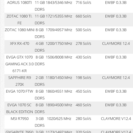
AORUS 1080TI
11 GB
1843/5346 MHz
716 Sol/s
EWBF 0.3.3B
DDR5
ZOTAC 1080 TI.
11 GB
1721/5355 MHz
660 Sol/s
EWBF 0.3.3B
FE
DDR5
ZOTAC 1080 MINI
8 GB
1709/4957 MHz
500 Sol/s
EWBF 0.3.3B
DDR5
XFX RX-470
4 GB
1200/1750 MHz
278 Sol/s
CLAYMORE 12.4
DDR5
EVGA GTX 1070
8 GB
1506/8008 MHz
430 Sol/s
EWBF 0.3.3B
GAMING ACX 3.0
DDR5
6171-KR
SAPPHIRE R9
2 GB
1180/1450 MHz
198 Sol/s
CLAYMORE 12.4
270X
DDR5
EVGA 1070 FTW
8 GB
1860/4551 MHz
450 Sol/s
EWBF 0.3.3B
DDR5
EVGA 1070 SC
8 GB
1890/4500 MHz
460 Sol/s
EWBF 0.3.3B
BLACK EDITION
DDR5
MSI R7950
3 GB
1020/625 MHz
280 Sol/s
CLAYMORE V12.4
DDR5
GYGABYTE 7950
3 GB
1173/1497 MHz
320 Sol/s
CLAYMORE V12.4