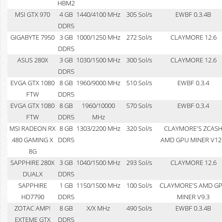
HBM2
MSI GTX 970
4 GB
1440/4100 MHz
305 Sol/s
EWBF 0.3.4B
DDR5
GIGABYTE 7950
3 GB
1000/1250 MHz
272 Sol/s
CLAYMORE 12.6
DDR5
ASUS 280X
3 GB
1030/1500 MHz
300 Sol/s
CLAYMORE 12.6
DDR5
EVGA GTX 1080
8 GB
1960/9000 MHz
510 Sol/s
EWBF 0.3.4
FTW
DDR5
EVGA GTX 1080
8 GB
1960/10000
570 Sol/s
EWBF 0.3.4
FTW
DDR5
MHz
MSI RADEON RX
8 GB
1303/2200 MHz
320 Sol/s
CLAYMORE'S ZCAS
480 GAMING X
DDR5
AMD GPU MINER V12
8G
SAPPHIRE 280X
3 GB
1040/1500 MHz
293 Sol/s
CLAYMORE 12.6
DUALX
DDR5
SAPPHIRE
1 GB
1150/1500 MHz
100 Sol/s
CLAYMORE'S AMD G
HD7790
DDR5
MINER V9.3
ZOTAC AMP!
8 GB
X/X MHz
490 Sol/s
EWBF 0.3.4B
EXTEME GTX
DDR5