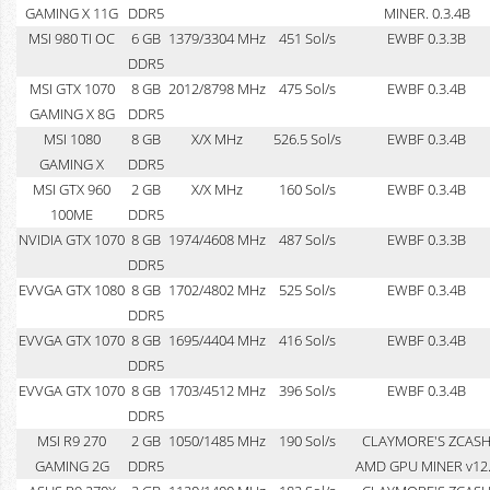
GAMING X 11G
DDR5
MINER. 0.3.4B
MSI 980 TI OC
6 GB
1379/3304 MHz
451 Sol/s
EWBF 0.3.3B
DDR5
MSI GTX 1070
8 GB
2012/8798 MHz
475 Sol/s
EWBF 0.3.4B
GAMING X 8G
DDR5
MSI 1080
8 GB
X/X MHz
526.5 Sol/s
EWBF 0.3.4B
GAMING X
DDR5
MSI GTX 960
2 GB
X/X MHz
160 Sol/s
EWBF 0.3.4B
100ME
DDR5
NVIDIA GTX 1070
8 GB
1974/4608 MHz
487 Sol/s
EWBF 0.3.3B
DDR5
EVVGA GTX 1080
8 GB
1702/4802 MHz
525 Sol/s
EWBF 0.3.4B
DDR5
EVVGA GTX 1070
8 GB
1695/4404 MHz
416 Sol/s
EWBF 0.3.4B
DDR5
EVVGA GTX 1070
8 GB
1703/4512 MHz
396 Sol/s
EWBF 0.3.4B
DDR5
MSI R9 270
2 GB
1050/1485 MHz
190 Sol/s
CLAYMORE'S ZCAS
GAMING 2G
DDR5
AMD GPU MINER v12