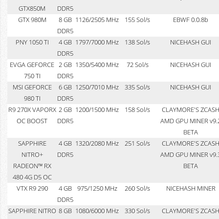
GTX850M
DDR5
GTX 980M
8 GB
1126/2505 MHz
155 Sol/s
EBWF 0.0.8b
DDR5
PNY 1050 TI
4 GB
1797/7000 MHz
138 Sol/s
NICEHASH GUI
DDR5
EVGA GEFORCE
2 GB
1350/5400 MHz
72 Sol/s
NICEHASH GUI
750 TI
DDR5
MSI GEFORCE
6 GB
1250/7010 MHz
335 Sol/s
NICEHASH GUI
980 TI
DDR5
R9 270X VAPORX
2 GB
1200/1500 MHz
158 Sol/s
CLAYMORE'S ZCAS
OC BOOST
DDR5
AMD GPU MINER v9.
BETA
SAPPHIRE
4 GB
1320/2080 MHz
251 Sol/s
CLAYMORE'S ZCAS
NITRO+
DDR5
AMD GPU MINER v9.
RADEON™ RX
BETA
480 4G D5 OC
VTX R9 290
4 GB
975/1250 MHz
260 Sol/s
NICEHASH MINER
DDR5
SAPPHIRE NITRO
8 GB
1080/6000 MHz
330 Sol/s
CLAYMORE'S ZCAS