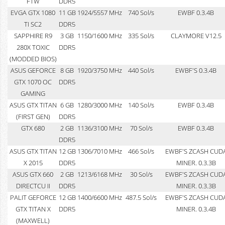
FTW
DDR5
EVGA GTX 1080
11 GB
1924/5557 MHz
740 Sol/s
EWBF 0.3.4B
TI SC2
DDR5
SAPPHIRE R9
3 GB
1150/1600 MHz
335 Sol/s
CLAYMORE V12.5
280X TOXIC
DDR5
(MODDED BIOS)
ASUS GEFORCE
8 GB
1920/3750 MHz
440 Sol/s
EWBF'S 0.3.4B
GTX 1070 OC
DDR5
GAMING
ASUS GTX TITAN
6 GB
1280/3000 MHz
140 Sol/s
EWBF 0.3.4B
(FIRST GEN)
DDR5
GTX 680
2 GB
1136/3100 MHz
70 Sol/s
EWBF 0.3.4B
DDR5
ASUS GTX TITAN
12 GB
1306/7010 MHz
466 Sol/s
EWBF'S ZCASH CUD
X 2015
DDR5
MINER. 0.3.3B
ASUS GTX 660
2 GB
1213/6168 MHz
30 Sol/s
EWBF'S ZCASH CUD
DIRECTCU II
DDR5
MINER. 0.3.3B
PALIT GEFORCE
12 GB
1400/6600 MHz
487.5 Sol/s
EWBF'S ZCASH CUD
GTX TITAN X
DDR5
MINER. 0.3.4B
(MAXWELL)