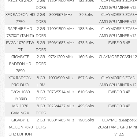
ASUS R9 270X
2 GB
1120/1400 MHz
182 Sol/s
CLAYMORE'S ZCAS
DDR5
AMD GPU MINER v12
XFX RADEON HD
2 GB
800/667 MHz
39 Sol/s
CLAYMORE'S ZCAS
7750
DDR5
AMD GPU MINER v12
SAPPHIRE HD
2 GB
1100/1500 MHz
188 Sol/s
CLAYMORE'S ZCAS
7870XT (TAHITI)
DDR5
AMD GPU MINER v12
EVGA 1070 FTW
8 GB
1506/1683 MHz
438 Sol/s
EWBF 0.3.4B
DT
DDR5
GIGABYTE
2 GB
975/1200 MHz
160 Sol/s
CLAYMORE ZCASH 12
RADEON HD
DDR5
7850
XFX RADEON
8 GB
1000/500 MHz
897 Sol/s
CLAYMORE'S ZCAS
PRO DUO
HBM
AMD GPU MINER v12
EVGA 1080
8 GB
2075/5514 MHz
610 Sol/s
EWBF 0.3.4B
HYBRID
DDR5
MSI 1070
8 GB
2025/4437 MHz
495 Sol/s
EWBF 0.3.4B
GAMING X
DDR5
GIGABYTE
2 GB
1050/1485 MHz
190 Sol/s
CLAYMORE&aposS;
RADEON 7870
DDR5
ZCASH AMD GPU MIN
GHZ EDITION
V12.5