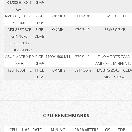
R928XOC-3GD-
DDR5
GA)
NVIDIA QUADRO
2 GB
X/X MHz
11 Sol/s
EWBF 0.3.3B
K1100M
DDR5
MSI GEFORCE
8 GB
X/X MHz
470 Sol/s
EBWF 0.3.4B
GTX 1070
DDR5
DIRECTX 12
GAMING X 8GB
ASUS MATRIX R9
3 GB
1100/1600 MHz
330 Sol/s
CLAYMORE'S ZCAS
280X
DDR5
AMD GPU MINER V12
12 X 1080TI FE
11 GB
X/X MHz
8914 Sol/s
EWBF'S ZCASH CUD
DDR5
MINER 0.3.4B
CPU BENCHMARKS
CPU
HASHRATE
MINING
PARAMETERS
OS
TDP