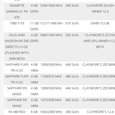
GIGABYTE
4 GB
1290/1850 MHz
305 Sol/s
CLAYMORE ZCASH
GAMING G1 RX
DDR5
MINER 12.4
470
1080 TI FE
11 GB
1721/11400 MH
675 Sol/s
EWBF 0.3.3B
DDR5
ASUS AMD
4 GB
1060/1450 MHz
342 Sol/s
CLAYMORE'S ZCAS
RADEON R9 290
DDR5
AMD GPU MINER v12
DIRECTCU II OC
BETA
(FLASHED WITH
290X BIOS)
SAPPHIRE FURY
4 GB
1000/500 MHz
440 Sol/s
CLAYMORE'S ZECMIN
TRI-X OC
HBM
SAPPHIRE FURY
4 GB
1100/525 MHz
480 Sol/s
CLAYMORE'S ZECMIN
TRI-X OC
HBM
SAPPHIRE R9
4 GB
1000/500 MHz
445 Sol/s
CLAYMORE'S ZECMIN
NANO
HBM
SAPPHIRE R9
4 GB
1075/500 MHz
465 Sol/s
CLAYMORE'S ZECMIN
NANO
HBM
RX 480 RED
8 GB
1266/2000 MHz
360 Sol/s
CLAYMORE'S 12.4