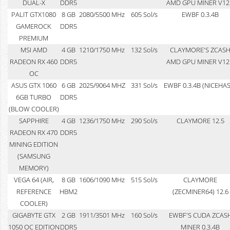
DUAL-X
DDR5
AMD GPU MINER V12
PALIT GTX1080
8 GB
2080/5500 MHz
605 Sol/s
EWBF 0.3.4B
GAMEROCK
DDR5
PREMIUM
MSI AMD
4 GB
1210/1750 MHz
132 Sol/s
CLAYMORE'S ZCAS
RADEON RX 460
DDR5
AMD GPU MINER V12
OC
ASUS GTX 1060
6 GB
2025/9064 MHZ
331 Sol/s
EWBF 0.3.4B (NICEHA
6GB TURBO
DDR5
(BLOW COOLER)
SAPPHIRE
4 GB
1236/1750 MHz
290 Sol/s
CLAYMORE 12.5
RADEON RX 470
DDR5
MINING EDITION
(SAMSUNG
MEMORY)
VEGA 64 (AIR,
8 GB
1606/1090 MHz
515 Sol/s
CLAYMORE
REFERENCE
HBM2
(ZECMINER64) 12.6
COOLER)
GIGABYTE GTX
2 GB
1911/3501 MHz
160 Sol/s
EWBF'S CUDA ZCAS
1050 OC EDITION
DDR5
MINER 0.3.4B