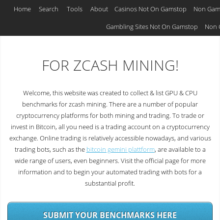
Home
Search
Tools
About
Casinos Not On Gamstop
Non Gam
GPU & CPU BENCHMARKS
Gambling Sites Not On Gamstop
Non 
FOR ZCASH MINING!
Welcome, this website was created to collect & list GPU & CPU
benchmarks for zcash mining. There are a number of popular
cryptocurrency platforms for both mining and trading. To trade or
invest in Bitcoin, all you need is a trading account on a cryptocurrency
exchange. Online trading is relatively accessible nowadays, and various
trading bots, such as the
bitcoin gemini plattform
, are available to a
wide range of users, even beginners. Visit the official page for more
information and to begin your automated trading with bots for a
substantial profit.
SUBMIT YOUR BENCHMARKS HERE