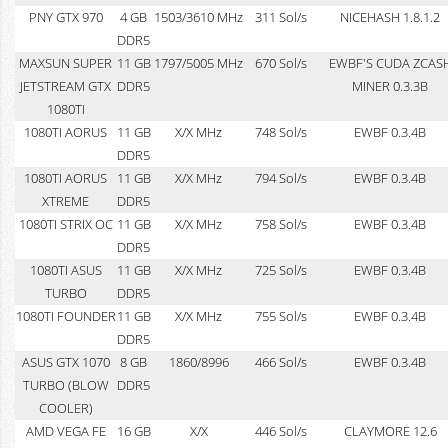
PNY GTX 970
4 GB
1503/3610 MHz
311 Sol/s
NICEHASH 1.8.1.2
DDR5
MAXSUN SUPER
11 GB
1797/5005 MHz
670 Sol/s
EWBF'S CUDA ZCAS
JETSTREAM GTX
DDR5
MINER 0.3.3B
1080TI
1080TI AORUS
11 GB
X/X MHz
748 Sol/s
EWBF 0.3.4B
DDR5
1080TI AORUS
11 GB
X/X MHz
794 Sol/s
EWBF 0.3.4B
XTREME
DDR5
1080TI STRIX OC
11 GB
X/X MHz
758 Sol/s
EWBF 0.3.4B
DDR5
1080TI ASUS
11 GB
X/X MHz
725 Sol/s
EWBF 0.3.4B
TURBO
DDR5
1080TI FOUNDER
11 GB
X/X MHz
755 Sol/s
EWBF 0.3.4B
DDR5
ASUS GTX 1070
8 GB
1860/8996
466 Sol/s
EWBF 0.3.4B
TURBO (BLOW
DDR5
COOLER)
AMD VEGA FE
16 GB
X/X
446 Sol/s
CLAYMORE 12.6