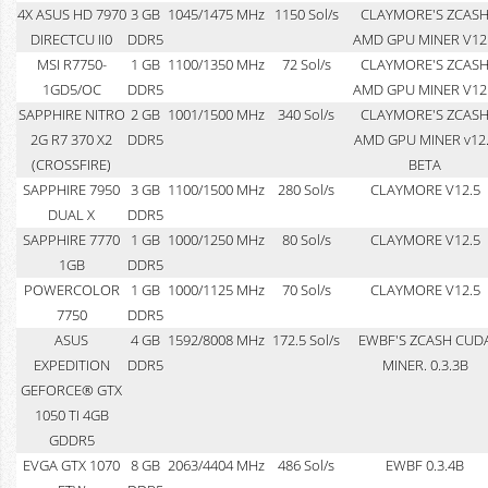
4X ASUS HD 7970
3 GB
1045/1475 MHz
1150 Sol/s
CLAYMORE'S ZCAS
DIRECTCU II0
DDR5
AMD GPU MINER V12
MSI R7750-
1 GB
1100/1350 MHz
72 Sol/s
CLAYMORE'S ZCAS
1GD5/OC
DDR5
AMD GPU MINER V12
SAPPHIRE NITRO
2 GB
1001/1500 MHz
340 Sol/s
CLAYMORE'S ZCAS
2G R7 370 X2
DDR5
AMD GPU MINER v12
(CROSSFIRE)
BETA
SAPPHIRE 7950
3 GB
1100/1500 MHz
280 Sol/s
CLAYMORE V12.5
DUAL X
DDR5
SAPPHIRE 7770
1 GB
1000/1250 MHz
80 Sol/s
CLAYMORE V12.5
1GB
DDR5
POWERCOLOR
1 GB
1000/1125 MHz
70 Sol/s
CLAYMORE V12.5
7750
DDR5
ASUS
4 GB
1592/8008 MHz
172.5 Sol/s
EWBF'S ZCASH CUD
EXPEDITION
DDR5
MINER. 0.3.3B
GEFORCE® GTX
1050 TI 4GB
GDDR5
EVGA GTX 1070
8 GB
2063/4404 MHz
486 Sol/s
EWBF 0.3.4B