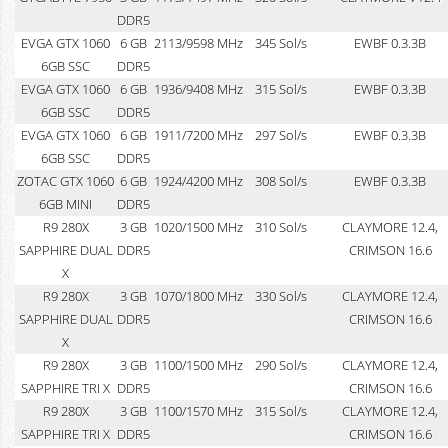
DDR5
EVGA GTX 1060
6 GB
2113/9598 MHz
345 Sol/s
EWBF 0.3.3B
6GB SSC
DDR5
EVGA GTX 1060
6 GB
1936/9408 MHz
315 Sol/s
EWBF 0.3.3B
6GB SSC
DDR5
EVGA GTX 1060
6 GB
1911/7200 MHz
297 Sol/s
EWBF 0.3.3B
6GB SSC
DDR5
ZOTAC GTX 1060
6 GB
1924/4200 MHz
308 Sol/s
EWBF 0.3.3B
6GB MINI
DDR5
R9 280X
3 GB
1020/1500 MHz
310 Sol/s
CLAYMORE 12.4,
SAPPHIRE DUAL
DDR5
CRIMSON 16.6
X
R9 280X
3 GB
1070/1800 MHz
330 Sol/s
CLAYMORE 12.4,
SAPPHIRE DUAL
DDR5
CRIMSON 16.6
X
R9 280X
3 GB
1100/1500 MHz
290 Sol/s
CLAYMORE 12.4,
SAPPHIRE TRI X
DDR5
CRIMSON 16.6
R9 280X
3 GB
1100/1570 MHz
315 Sol/s
CLAYMORE 12.4,
SAPPHIRE TRI X
DDR5
CRIMSON 16.6