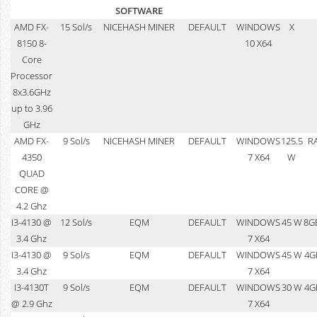
SOFTWARE
AMD FX-
15 Sol/s
NICEHASH MINER
DEFAULT
WINDOWS
X
8150 8-
10 X64
Core
Processor
8x3.6GHz
up to 3.96
GHz
AMD FX-
9 Sol/s
NICEHASH MINER
DEFAULT
WINDOWS
125.5
R
4350
7 X64
W
QUAD
CORE @
4.2 Ghz
I3-4130 @
12 Sol/s
EQM
DEFAULT
WINDOWS
45 W
8G
3.4 Ghz
7 X64
I3-4130 @
9 Sol/s
EQM
DEFAULT
WINDOWS
45 W
4G
3.4 Ghz
7 X64
I3-4130T
9 Sol/s
EQM
DEFAULT
WINDOWS
30 W
4G
@ 2.9 Ghz
7 X64