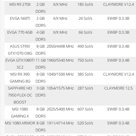
MSI R9 270X
2 GB
X/X MHz
185 Sol/s
CLAYMORE V12.4
DDR5
EVGA 560TI
2 GB
X/X MHz
26 Sol/s
EWBF 0.3.3B
DDR5
EVGA 770 4GB
4 GB
X/X MHz
66 Sol/s
EWBF 0.3.3B
DDR5
ASUS STRIX
8 GB
2050/4498 MHz
490 Sol/s
EWBF 0.3.4B
GTX1070 O8G
DDR5
EVGA GTX1080TI
11 GB
1960/5540 MHz
750 Sol/s
EWBF 0.3.4B
SC2
DDR5
MSI R9 390
8 GB
1040/1500 MHz
385 Sol/s
CLAYMORE V12.4
GAMING 8G
DDR5
SAPPHIRE HD
3 GB
1054/1575 MHz
287 Sol/s
CLAYMORE 12.5
7950 FLEX OC
DDR5
BOOST
MSI 1080
8 GB
2025/5400 MHz
607 Sol/s
EWBF 0.3.4B
GAMING X
DDR5
MSI 1080 ARMOR
8 GB
1911/4714 MHz
520 Sol/s
EWBF 0.3.4B
DDR5