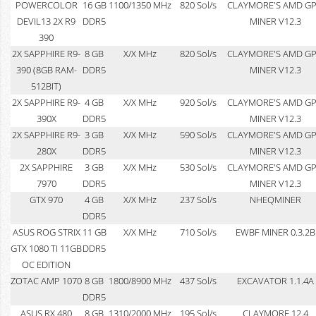
POWERCOLOR
16 GB
1100/1350 MHz
820 Sol/s
CLAYMORE'S AMD G
DEVIL13 2X R9
DDR5
MINER V12.3
390
2X SAPPHIRE R9-
8 GB
X/X MHz
820 Sol/s
CLAYMORE'S AMD G
390 (8GB RAM-
DDR5
MINER V12.3
512BIT)
2X SAPPHIRE R9-
4 GB
X/X MHz
920 Sol/s
CLAYMORE'S AMD G
390X
DDR5
MINER V12.3
2X SAPPHIRE R9-
3 GB
X/X MHz
590 Sol/s
CLAYMORE'S AMD G
280X
DDR5
MINER V12.3
2X SAPPHIRE
3 GB
X/X MHz
530 Sol/s
CLAYMORE'S AMD G
7970
DDR5
MINER V12.3
GTX 970
4 GB
X/X MHz
237 Sol/s
NHEQMINER
DDR5
ASUS ROG STRIX
11 GB
X/X MHz
710 Sol/s
EWBF MINER 0.3.2B
GTX 1080 TI 11GB
DDR5
OC EDITION
ZOTAC AMP 1070
8 GB
1800/8900 MHz
437 Sol/s
EXCAVATOR 1.1.4A
DDR5
ASUS RX 480
8 GB
1310/2000 MHz
195 Sol/s
CLAYMORE 12.4