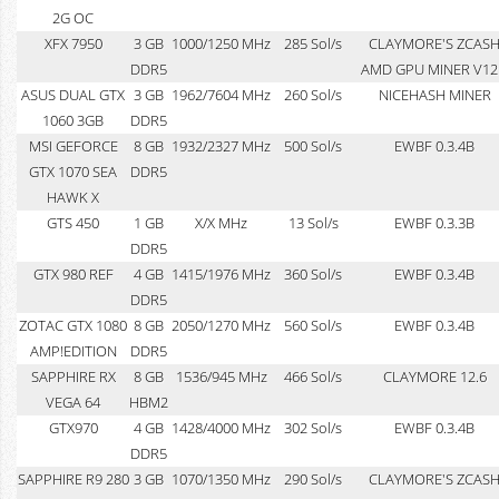
2G OC
XFX 7950
3 GB
1000/1250 MHz
285 Sol/s
CLAYMORE'S ZCAS
DDR5
AMD GPU MINER V12
ASUS DUAL GTX
3 GB
1962/7604 MHz
260 Sol/s
NICEHASH MINER
1060 3GB
DDR5
MSI GEFORCE
8 GB
1932/2327 MHz
500 Sol/s
EWBF 0.3.4B
GTX 1070 SEA
DDR5
HAWK X
GTS 450
1 GB
X/X MHz
13 Sol/s
EWBF 0.3.3B
DDR5
GTX 980 REF
4 GB
1415/1976 MHz
360 Sol/s
EWBF 0.3.4B
DDR5
ZOTAC GTX 1080
8 GB
2050/1270 MHz
560 Sol/s
EWBF 0.3.4B
AMP!EDITION
DDR5
SAPPHIRE RX
8 GB
1536/945 MHz
466 Sol/s
CLAYMORE 12.6
VEGA 64
HBM2
GTX970
4 GB
1428/4000 MHz
302 Sol/s
EWBF 0.3.4B
DDR5
SAPPHIRE R9 280
3 GB
1070/1350 MHz
290 Sol/s
CLAYMORE'S ZCAS