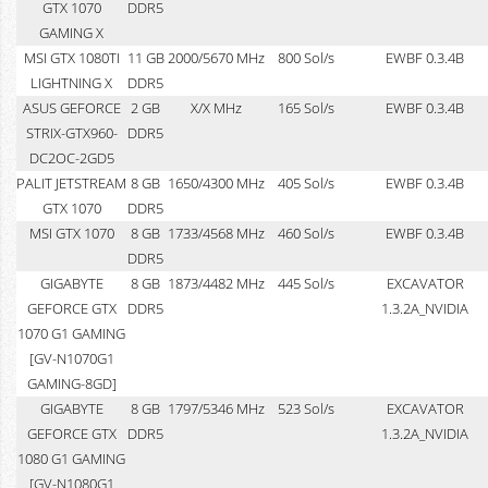
GTX 1070
DDR5
GAMING X
MSI GTX 1080TI
11 GB
2000/5670 MHz
800 Sol/s
EWBF 0.3.4B
LIGHTNING X
DDR5
ASUS GEFORCE
2 GB
X/X MHz
165 Sol/s
EWBF 0.3.4B
STRIX-GTX960-
DDR5
DC2OC-2GD5
PALIT JETSTREAM
8 GB
1650/4300 MHz
405 Sol/s
EWBF 0.3.4B
GTX 1070
DDR5
MSI GTX 1070
8 GB
1733/4568 MHz
460 Sol/s
EWBF 0.3.4B
DDR5
GIGABYTE
8 GB
1873/4482 MHz
445 Sol/s
EXCAVATOR
GEFORCE GTX
DDR5
1.3.2A_NVIDIA
1070 G1 GAMING
[GV-N1070G1
GAMING-8GD]
GIGABYTE
8 GB
1797/5346 MHz
523 Sol/s
EXCAVATOR
GEFORCE GTX
DDR5
1.3.2A_NVIDIA
1080 G1 GAMING
[GV-N1080G1