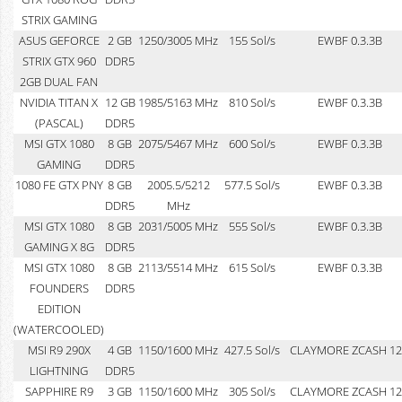
STRIX GAMING
ASUS GEFORCE
2 GB
1250/3005 MHz
155 Sol/s
EWBF 0.3.3B
STRIX GTX 960
DDR5
2GB DUAL FAN
NVIDIA TITAN X
12 GB
1985/5163 MHz
810 Sol/s
EWBF 0.3.3B
(PASCAL)
DDR5
MSI GTX 1080
8 GB
2075/5467 MHz
600 Sol/s
EWBF 0.3.3B
GAMING
DDR5
1080 FE GTX PNY
8 GB
2005.5/5212
577.5 Sol/s
EWBF 0.3.3B
DDR5
MHz
MSI GTX 1080
8 GB
2031/5005 MHz
555 Sol/s
EWBF 0.3.3B
GAMING X 8G
DDR5
MSI GTX 1080
8 GB
2113/5514 MHz
615 Sol/s
EWBF 0.3.3B
FOUNDERS
DDR5
EDITION
(WATERCOOLED)
MSI R9 290X
4 GB
1150/1600 MHz
427.5 Sol/s
CLAYMORE ZCASH 12
LIGHTNING
DDR5
SAPPHIRE R9
3 GB
1150/1600 MHz
305 Sol/s
CLAYMORE ZCASH 12