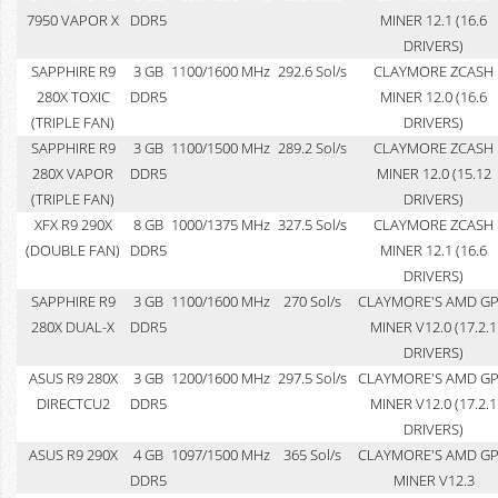
7950 VAPOR X
DDR5
MINER 12.1 (16.6
DRIVERS)
SAPPHIRE R9
3 GB
1100/1600 MHz
292.6 Sol/s
CLAYMORE ZCASH
280X TOXIC
DDR5
MINER 12.0 (16.6
(TRIPLE FAN)
DRIVERS)
SAPPHIRE R9
3 GB
1100/1500 MHz
289.2 Sol/s
CLAYMORE ZCASH
280X VAPOR
DDR5
MINER 12.0 (15.12
(TRIPLE FAN)
DRIVERS)
XFX R9 290X
8 GB
1000/1375 MHz
327.5 Sol/s
CLAYMORE ZCASH
(DOUBLE FAN)
DDR5
MINER 12.1 (16.6
DRIVERS)
SAPPHIRE R9
3 GB
1100/1600 MHz
270 Sol/s
CLAYMORE'S AMD G
280X DUAL-X
DDR5
MINER V12.0 (17.2.1
DRIVERS)
ASUS R9 280X
3 GB
1200/1600 MHz
297.5 Sol/s
CLAYMORE'S AMD G
DIRECTCU2
DDR5
MINER V12.0 (17.2.1
DRIVERS)
ASUS R9 290X
4 GB
1097/1500 MHz
365 Sol/s
CLAYMORE'S AMD G
DDR5
MINER V12.3