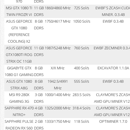
970
DDR5
MSI GTX 1080 TI
11 GB
1860/4860 MHz
725 Sol/s
EWBF'S ZCASH CUD
TWIN FROZR VI
DDR5
MINER. 0.3.4B
ASUS GEFORCE
8 GB
1750/4617 MHz
1050 Sol/s
EWBF 0.3.4B
GTX 1080
DDR5
(REFERENCE
COOLING) X2
ASUS GEFORCE
11 GB
1987/5248 MHz
760 Sol/s
EWBF ZECMINER 0.3.
GTX1080TI ROG
DDR5
STRIX OC 11GB
GIGABYTE GTX
8 GB
X/X MHz
400 Sol/s
EXCAVATOR 1.1.0A
1080 G1 GAMING
DDR5
ASUS GTX 1080
8 GB
1942.5/4991
555 Sol/s
EWBF 0.3.4B
STRIX A8G
DDR5
MHz
MSI R9 280X
3 GB
1000/1400 MHz
283.5 Sol/s
CLAYMORE'S ZCAS
GAMING 3G
DDR5
AMD GPU MINER V12
SAPPHIRE RX 470
4 GB
1325/2000 MHz
318.4 Sol/s
CLAYMORE'S ZCAS
NITRO+
DDR5
AMD GPU MINER V12
SAPPHIRE PULSE
2 GB
1333/1750 MHz
118 Sol/s
OPTIMINER 1.7.0
RADEON RX 560
DDR5