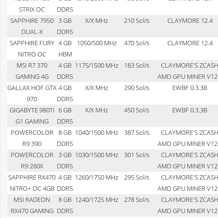
STRIX OC
DDR5
SAPPHIRE 7950
3 GB
X/X MHz
210 Sol/s
CLAYMORE 12.4
DUAL-X
DDR5
SAPPHIRE FURY
4 GB
1050/500 MHz
470 Sol/s
CLAYMORE 12.4
NITRO OC
HBM
MSI R7 370
4 GB
1175/1500 MHz
183 Sol/s
CLAYMORE'S ZCAS
GAMING 4G
DDR5
AMD GPU MINER V12
GALLAX HOF GTX
4 GB
X/X MHz
290 Sol/s
EWBF 0.3.3B
970
DDR5
GIGABYTE 980TI
6 GB
X/X MHz
450 Sol/s
EWBF 0.3.3B
G1 GAMING
DDR5
POWERCOLOR
8 GB
1040/1500 MHz
387 Sol/s
CLAYMORE'S ZCAS
R9 390
DDR5
AMD GPU MINER V12
POWERCOLOR
3 GB
1030/1500 MHz
301 Sol/s
CLAYMORE'S ZCAS
R9 280X
DDR5
AMD GPU MINER V12
SAPPHIRE RX470
4 GB
1260/1750 MHz
295 Sol/s
CLAYMORE'S ZCAS
NITRO+ OC 4GB
DDR5
AMD GPU MINER V12
MSI RADEON
8 GB
1240/1725 MHz
278 Sol/s
CLAYMORE'S ZCAS
RX470 GAMING
DDR5
AMD GPU MINER V12