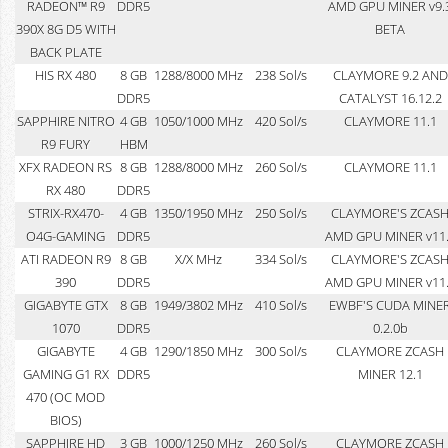
RADEON™ R9
DDR5
AMD GPU MINER v9.
390X 8G D5 WITH
BETA
BACK PLATE
HIS RX 480
8 GB
1288/8000 MHz
238 Sol/s
CLAYMORE 9.2 AND
DDR5
CATALYST 16.12.2
SAPPHIRE NITRO
4 GB
1050/1000 MHz
420 Sol/s
CLAYMORE 11.1
R9 FURY
HBM
XFX RADEON RS
8 GB
1288/8000 MHz
260 Sol/s
CLAYMORE 11.1
RX 480
DDR5
STRIX-RX470-
4 GB
1350/1950 MHz
250 Sol/s
CLAYMORE'S ZCAS
O4G-GAMING
DDR5
AMD GPU MINER v11
ATI RADEON R9
8 GB
X/X MHz
334 Sol/s
CLAYMORE'S ZCAS
390
DDR5
AMD GPU MINER v11
GIGABYTE GTX
8 GB
1949/3802 MHz
410 Sol/s
EWBF'S CUDA MINE
1070
DDR5
0.2.0b
GIGABYTE
4 GB
1290/1850 MHz
300 Sol/s
CLAYMORE ZCASH
GAMING G1 RX
DDR5
MINER 12.1
470 (OC MOD
BIOS)
SAPPHIRE HD
3 GB
1000/1250 MHz
260 Sol/s
CLAYMORE ZCASH